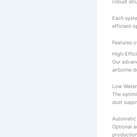
robust str
Each syste
efficient 
Features o
High-Effic
Our advanc
airborne du
Low Water
The optim
dust supp
Automatic
Optional a
production 