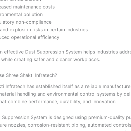
eased maintenance costs
ronmental pollution
ulatory non-compliance
 and explosion risks in certain industries
ced operational efficiency
 an effective Dust Suppression System helps industries addr
 while creating safer and cleaner workplaces.
e Shree Shakti Infratech?
ti Infratech has established itself as a reliable manufacture
 material handling and environmental control systems by del
hat combine performance, durability, and innovation.
 Suppression System is designed using premium-quality p
ure nozzles, corrosion-resistant piping, automated controls