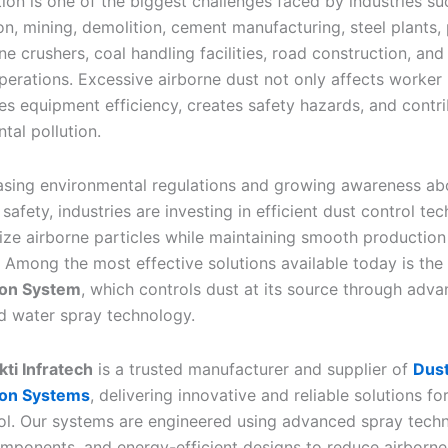
tion is one of the biggest challenges faced by industries su
on, mining, demolition, cement manufacturing, steel plants,
ne crushers, coal handling facilities, road construction, and
perations. Excessive airborne dust not only affects worker 
es equipment efficiency, creates safety hazards, and contri
tal pollution.
asing environmental regulations and growing awareness ab
safety, industries are investing in efficient dust control te
ize airborne particles while maintaining smooth production
 Among the most effective solutions available today is the
on System
, which controls dust at its source through adv
d water spray technology.
ti Infratech
is a trusted manufacturer and supplier of
Dus
on Systems
, delivering innovative and reliable solutions for
ol. Our systems are engineered using advanced spray tech
mponents, and energy-efficient designs to reduce airborne