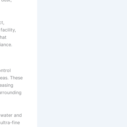
t,
acility,
hat
iance.
ntrol
reas. These
reasing
urrounding
 water and
ltra-fine