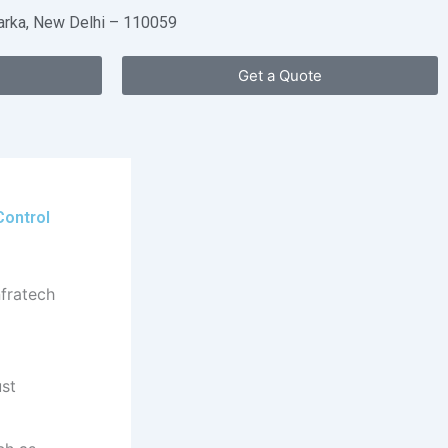
warka, New Delhi – 110059
Get a Quote
Control
ust