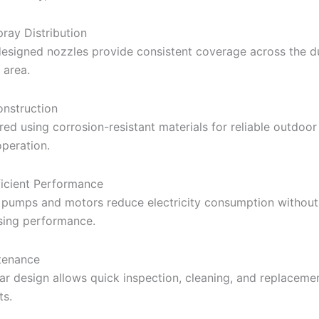
ray Distribution
designed nozzles provide consistent coverage across the d
 area.
nstruction
ed using corrosion-resistant materials for reliable outdoor
operation.
icient Performance
 pumps and motors reduce electricity consumption without
ing performance.
tenance
r design allows quick inspection, cleaning, and replaceme
s.