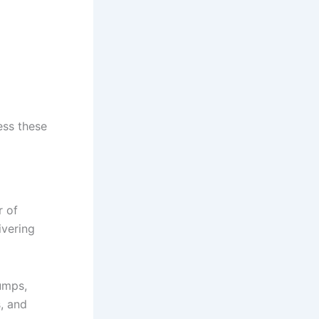
ess these
r of
ivering
umps,
, and