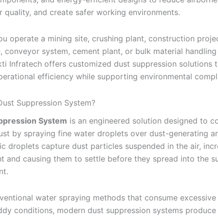
r quality, and create safer working environments.
u operate a mining site, crushing plant, construction projec
 conveyor system, cement plant, or bulk material handling f
ti Infratech offers customized dust suppression solutions t
erational efficiency while supporting environmental compl
 Dust Suppression System?
ppression System
is an engineered solution designed to co
ust by spraying fine water droplets over dust-generating a
c droplets capture dust particles suspended in the air, inc
ht and causing them to settle before they spread into the s
nt.
ventional water spraying methods that consume excessive
dy conditions, modern dust suppression systems produce u