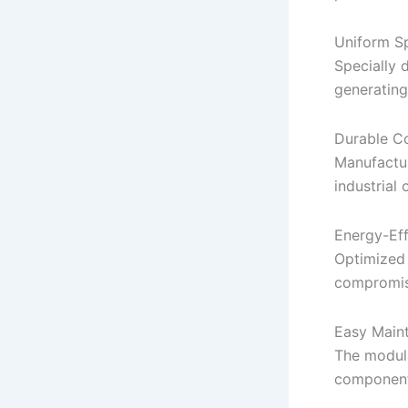
Uniform Sp
Specially 
generating
Durable Co
Manufactur
industrial 
Energy-Eff
Optimized
compromis
Easy Main
The modula
component