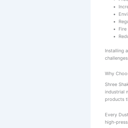
Incr
Envi
Reg
Fire
Redu
Installing
challenges
Why Choos
Shree Shak
industrial
products t
Every Dust
high-press