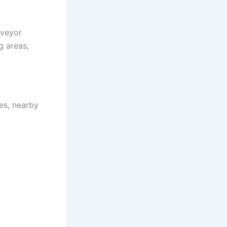
nveyor
g areas,
es, nearby