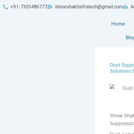
Skip
+91-7303486777
shreeshaktiinfratech@gmail.com
4
to
content
Home
Blo
Dust Suppr
Solutions 
Shree Shak
Suppressi