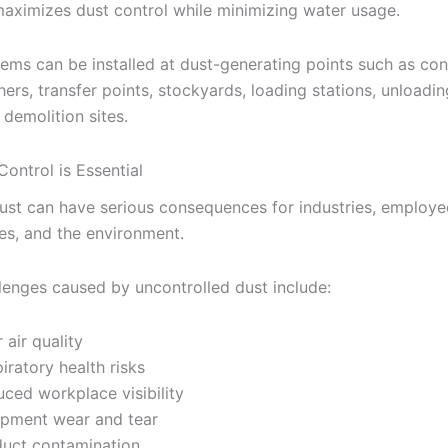
maximizes dust control while minimizing water usage.
ems can be installed at dust-generating points such as co
hers, transfer points, stockyards, loading stations, unloadin
 demolition sites.
ontrol is Essential
ust can have serious consequences for industries, employe
s, and the environment.
lenges caused by uncontrolled dust include:
 air quality
iratory health risks
ced workplace visibility
ipment wear and tear
uct contamination