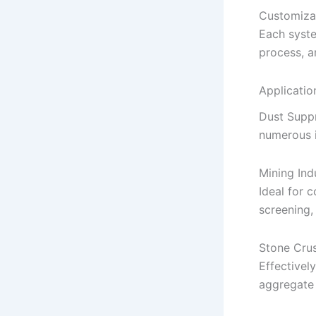
Customiza
Each syste
process, a
Applicatio
Dust Suppr
numerous i
Mining Ind
Ideal for c
screening,
Stone Crus
Effectivel
aggregate 