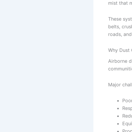
mist that 
These syst
belts, crus
roads, and
Why Dust C
Airborne d
communitie
Major chal
Poor
Resp
Redu
Equ
Prod