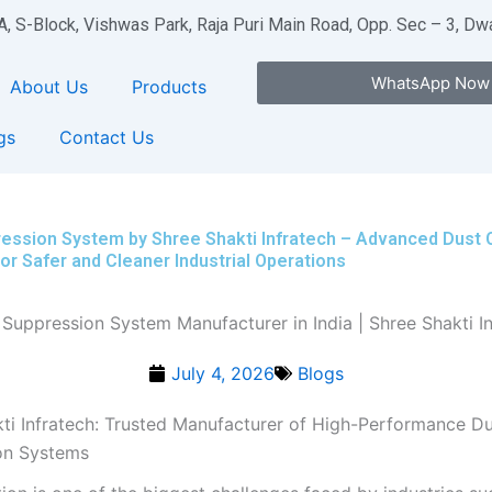
A, S-Block, Vishwas Park, Raja Puri Main Road, Opp. Sec – 3, D
WhatsApp Now
About Us
Products
gs
Contact Us
ession System by Shree Shakti Infratech – Advanced Dust 
for Safer and Cleaner Industrial Operations
July 4, 2026
Blogs
ti Infratech: Trusted Manufacturer of High-Performance D
on Systems