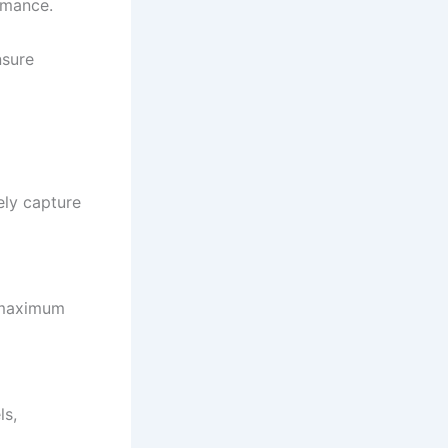
rmance.
nsure
ely capture
 maximum
ls,