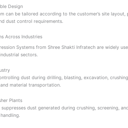
ble Design
m can be tailored according to the customer’s site layout,
nd dust control requirements.
ns Across Industries
ession Systems from Shree Shakti Infratech are widely use
ndustrial sectors.
ustry
ontrolling dust during drilling, blasting, excavation, crushing
 and material transportation.
her Plants
y suppresses dust generated during crushing, screening, an
handling.