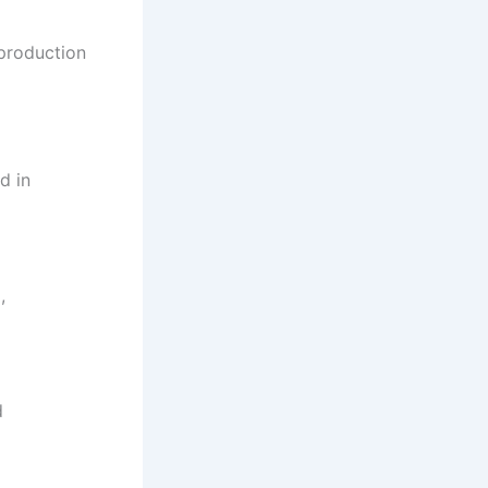
 production
d in
,
d