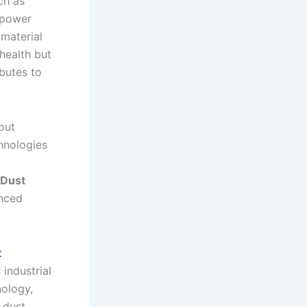
ch as
 power
 material
health but
butes to
out
chnologies
Dust
anced
t
 industrial
nology,
 dust,