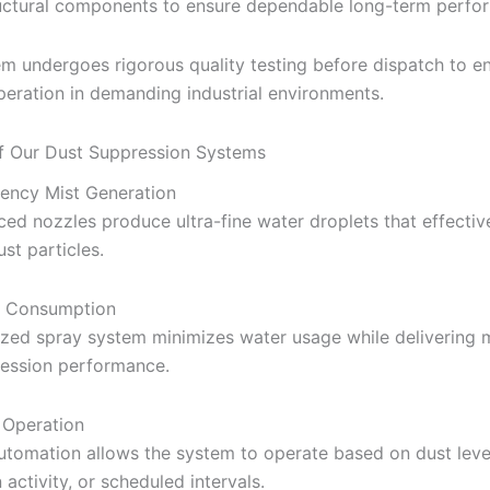
uctural components to ensure dependable long-term perfo
m undergoes rigorous quality testing before dispatch to e
operation in demanding industrial environments.
f Our Dust Suppression Systems
iency Mist Generation
ed nozzles produce ultra-fine water droplets that effectiv
st particles.
 Consumption
ized spray system minimizes water usage while delivering
ression performance.
 Operation
utomation allows the system to operate based on dust leve
activity, or scheduled intervals.