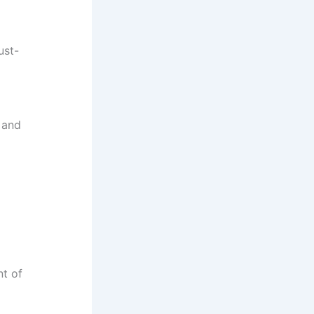
ust-
 and
nt of