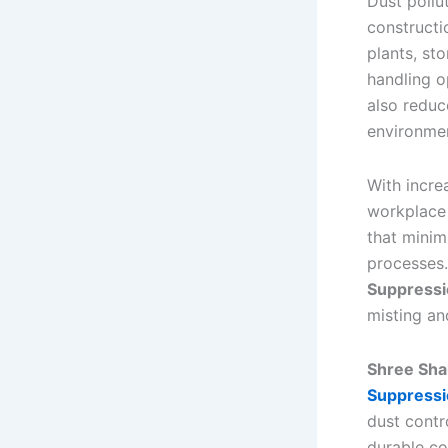
Dust pollu
constructi
plants, sto
handling o
also reduc
environmen
With incre
workplace 
that minim
processes.
Suppressi
misting an
Shree Shak
Suppressi
dust contr
durable co