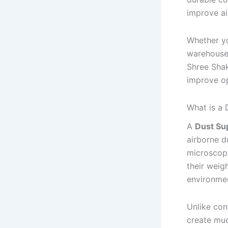
improve ai
Whether yo
warehouse,
Shree Shak
improve op
What is a
A
Dust Su
airborne d
microscopi
their weig
environme
Unlike con
create mud