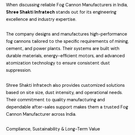
When discussing reliable Fog Cannon Manufacturers in India,
Shree Shakti Infratech
stands out for its engineering
excellence and industry expertise.
The company designs and manufactures high-performance
fog cannons tailored to the specific requirements of mining,
cement, and power plants. Their systems are built with
durable materials, energy-efficient motors, and advanced
atomization technology to ensure consistent dust
suppression.
Shree Shakti Infratech also provides customized solutions
based on site size, dust intensity, and operational needs.
Their commitment to quality manufacturing and
dependable after-sales support makes them a trusted Fog
Cannon Manufacturer across India.
Compliance, Sustainability & Long-Term Value