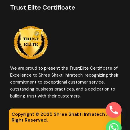
Trust Elite Certificate
We are proud to present the TrustElite Certificate of
Excellence to Shree Shakti Infratech, recognizing their
commitment to exceptional customer service,
outstanding business practices, and a dedication to
building trust with their customers.
Copyright © 2025 Shree Shakti Infratech All
Right Reserved.