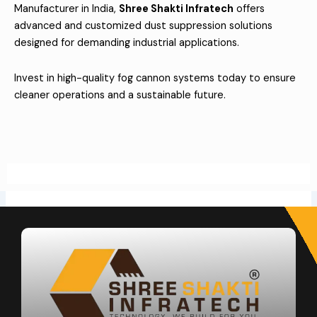
Manufacturer in India,
Shree Shakti Infratech
offers
advanced and customized dust suppression solutions
designed for demanding industrial applications.
Invest in high-quality fog cannon systems today to ensure
cleaner operations and a sustainable future.