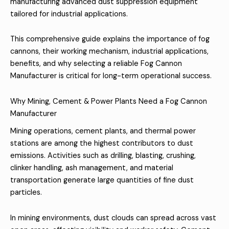
manufacturing advanced dust suppression equipment
tailored for industrial applications.
This comprehensive guide explains the importance of fog
cannons, their working mechanism, industrial applications,
benefits, and why selecting a reliable Fog Cannon
Manufacturer is critical for long-term operational success.
Why Mining, Cement & Power Plants Need a Fog Cannon
Manufacturer
Mining operations, cement plants, and thermal power
stations are among the highest contributors to dust
emissions. Activities such as drilling, blasting, crushing,
clinker handling, ash management, and material
transportation generate large quantities of fine dust
particles.
In mining environments, dust clouds can spread across vast