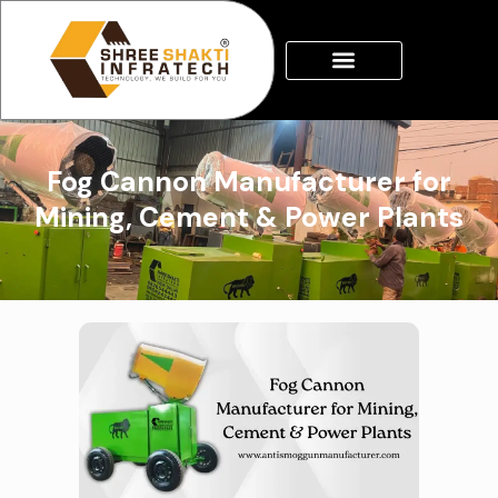
Skip
to
content
Fog Cannon Manufacturer for
Mining, Cement & Power Plants