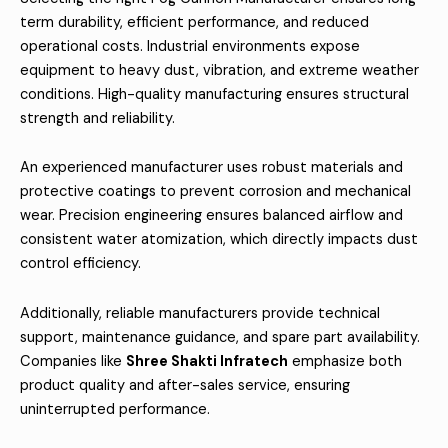
term durability, efficient performance, and reduced
operational costs. Industrial environments expose
equipment to heavy dust, vibration, and extreme weather
conditions. High-quality manufacturing ensures structural
strength and reliability.
An experienced manufacturer uses robust materials and
protective coatings to prevent corrosion and mechanical
wear. Precision engineering ensures balanced airflow and
consistent water atomization, which directly impacts dust
control efficiency.
Additionally, reliable manufacturers provide technical
support, maintenance guidance, and spare part availability.
Companies like
Shree Shakti Infratech
emphasize both
product quality and after-sales service, ensuring
uninterrupted performance.