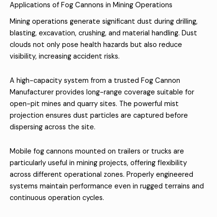
Applications of Fog Cannons in Mining Operations
Mining operations generate significant dust during drilling,
blasting, excavation, crushing, and material handling. Dust
clouds not only pose health hazards but also reduce
visibility, increasing accident risks.
A high-capacity system from a trusted Fog Cannon
Manufacturer provides long-range coverage suitable for
open-pit mines and quarry sites. The powerful mist
projection ensures dust particles are captured before
dispersing across the site.
Mobile fog cannons mounted on trailers or trucks are
particularly useful in mining projects, offering flexibility
across different operational zones. Properly engineered
systems maintain performance even in rugged terrains and
continuous operation cycles.