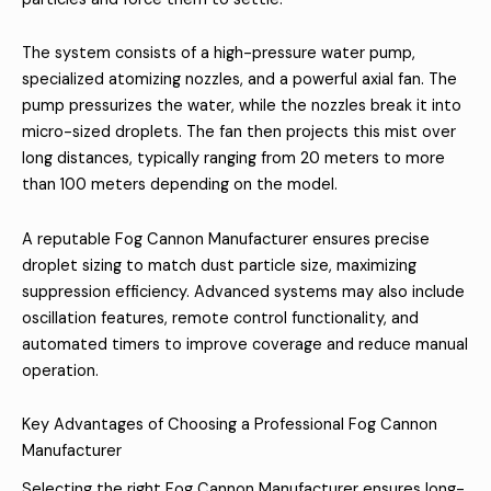
The system consists of a high-pressure water pump,
specialized atomizing nozzles, and a powerful axial fan. The
pump pressurizes the water, while the nozzles break it into
micro-sized droplets. The fan then projects this mist over
long distances, typically ranging from 20 meters to more
than 100 meters depending on the model.
A reputable Fog Cannon Manufacturer ensures precise
droplet sizing to match dust particle size, maximizing
suppression efficiency. Advanced systems may also include
oscillation features, remote control functionality, and
automated timers to improve coverage and reduce manual
operation.
Key Advantages of Choosing a Professional Fog Cannon
Manufacturer
Selecting the right Fog Cannon Manufacturer ensures long-