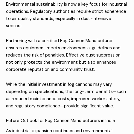
Environmental sustainability is now a key focus for industrial
operations. Regulatory authorities require strict adherence
to air quality standards, especially in dust-intensive
sectors.
Partnering with a certified Fog Cannon Manufacturer
ensures equipment meets environmental guidelines and
reduces the risk of penalties. Effective dust suppression
not only protects the environment but also enhances
corporate reputation and community trust.
While the initial investment in fog cannons may vary
depending on specifications, the long-term benefits—such
as reduced maintenance costs, improved worker safety,
and regulatory compliance—provide significant value.
Future Outlook for Fog Cannon Manufacturers in India
As industrial expansion continues and environmental