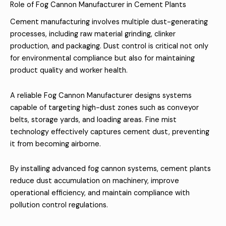
Role of Fog Cannon Manufacturer in Cement Plants
Cement manufacturing involves multiple dust-generating
processes, including raw material grinding, clinker
production, and packaging. Dust control is critical not only
for environmental compliance but also for maintaining
product quality and worker health.
A reliable Fog Cannon Manufacturer designs systems
capable of targeting high-dust zones such as conveyor
belts, storage yards, and loading areas. Fine mist
technology effectively captures cement dust, preventing
it from becoming airborne.
By installing advanced fog cannon systems, cement plants
reduce dust accumulation on machinery, improve
operational efficiency, and maintain compliance with
pollution control regulations.