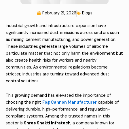
February 21, 2026
Blogs
Industrial growth and infrastructure expansion have
significantly increased dust emissions across sectors such
as mining, cement manufacturing, and power generation.
These industries generate large volumes of airborne
particulate matter that not only harm the environment but
also create health risks for workers and nearby
communities. As environmental regulations become
stricter, industries are turning toward advanced dust
control solutions.
This growing demand has elevated the importance of
choosing the right
Fog Cannon Manufacturer
capable of
delivering durable, high-performance, and regulation-
compliant systems. Among the trusted names in this
sector is
Shree Shakti Infratech
, a company known for