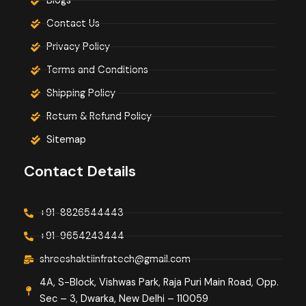
Blogs
Contact Us
Privacy Policy
Terms and Conditions
Shipping Policy
Return & Refund Policy
Sitemap
Contact Details
+91-8826544443
+91-9654243444
shreeshaktiinfratech@gmail.com
4A, S-Block, Vishwas Park, Raja Puri Main Road, Opp.
Sec – 3, Dwarka, New Delhi – 110059