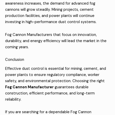
awareness increases, the demand for advanced fog
cannons will grow steadily. Mining projects, cement
production facilities, and power plants will continue
investing in high-performance dust control systems.
Fog Cannon Manufacturers that focus on innovation,
durability, and energy efficiency will lead the market in the
coming years.
Conclusion
Effective dust control is essential for mining, cement, and
power plants to ensure regulatory compliance, worker
safety, and environmental protection. Choosing the right
Fog Cannon Manufacturer
guarantees durable
construction, efficient performance, and long-term
reliability.
If you are searching for a dependable Fog Cannon