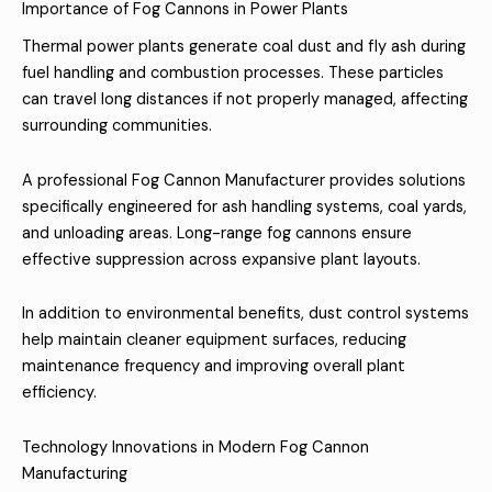
Importance of Fog Cannons in Power Plants
Thermal power plants generate coal dust and fly ash during
fuel handling and combustion processes. These particles
can travel long distances if not properly managed, affecting
surrounding communities.
A professional Fog Cannon Manufacturer provides solutions
specifically engineered for ash handling systems, coal yards,
and unloading areas. Long-range fog cannons ensure
effective suppression across expansive plant layouts.
In addition to environmental benefits, dust control systems
help maintain cleaner equipment surfaces, reducing
maintenance frequency and improving overall plant
efficiency.
Technology Innovations in Modern Fog Cannon
Manufacturing