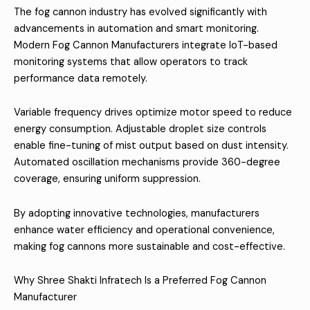
The fog cannon industry has evolved significantly with
advancements in automation and smart monitoring.
Modern Fog Cannon Manufacturers integrate IoT-based
monitoring systems that allow operators to track
performance data remotely.
Variable frequency drives optimize motor speed to reduce
energy consumption. Adjustable droplet size controls
enable fine-tuning of mist output based on dust intensity.
Automated oscillation mechanisms provide 360-degree
coverage, ensuring uniform suppression.
By adopting innovative technologies, manufacturers
enhance water efficiency and operational convenience,
making fog cannons more sustainable and cost-effective.
Why Shree Shakti Infratech Is a Preferred Fog Cannon
Manufacturer