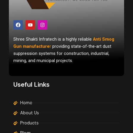
F
Y
I
a
o
n
c
u
s
e
t
t
Shree Shakti Infratech is a highly reliable
Anti Smog
b
u
a
o
b
g
Gun manufacture
r
providing state-of-the-art dust
o
e
r
suppression systems for construction, industrial,
k
a
m
mining, and municipal projects.
Useful Links
Home
About Us
Products