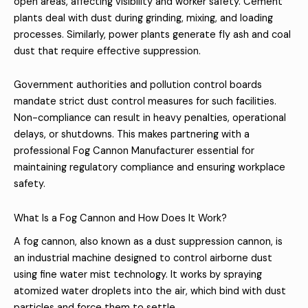
open areas, affecting visibility and worker safety. Cement
plants deal with dust during grinding, mixing, and loading
processes. Similarly, power plants generate fly ash and coal
dust that require effective suppression.
Government authorities and pollution control boards
mandate strict dust control measures for such facilities.
Non-compliance can result in heavy penalties, operational
delays, or shutdowns. This makes partnering with a
professional Fog Cannon Manufacturer essential for
maintaining regulatory compliance and ensuring workplace
safety.
What Is a Fog Cannon and How Does It Work?
A fog cannon, also known as a dust suppression cannon, is
an industrial machine designed to control airborne dust
using fine water mist technology. It works by spraying
atomized water droplets into the air, which bind with dust
particles and force them to settle.