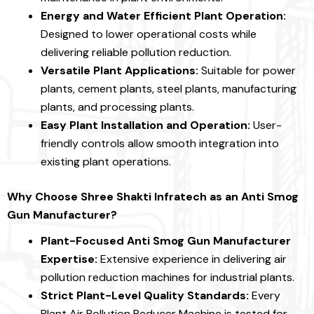
Energy and Water Efficient Plant Operation:
Designed to lower operational costs while
delivering reliable pollution reduction.
Versatile Plant Applications:
Suitable for power
plants, cement plants, steel plants, manufacturing
plants, and processing plants.
Easy Plant Installation and Operation:
User-
friendly controls allow smooth integration into
existing plant operations.
Why Choose Shree Shakti Infratech as an Anti Smog
Gun Manufacturer?
Plant-Focused Anti Smog Gun Manufacturer
Expertise:
Extensive experience in delivering air
pollution reduction machines for industrial plants.
Strict Plant-Level Quality Standards:
Every
Plant Air Pollution Reducer Machine is tested for