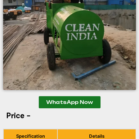
WhatsApp Now
Price -
Specification
Details