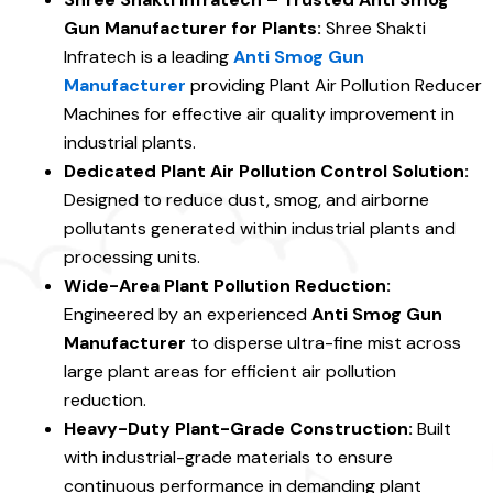
Gun Manufacturer for Plants:
Shree Shakti
Infratech is a leading
Anti Smog Gun
Manufacturer
providing Plant Air Pollution Reducer
Machines for effective air quality improvement in
industrial plants.
Dedicated Plant Air Pollution Control Solution:
Designed to reduce dust, smog, and airborne
pollutants generated within industrial plants and
processing units.
Wide-Area Plant Pollution Reduction:
Engineered by an experienced
Anti Smog Gun
Manufacturer
to disperse ultra-fine mist across
large plant areas for efficient air pollution
reduction.
Heavy-Duty Plant-Grade Construction:
Built
with industrial-grade materials to ensure
continuous performance in demanding plant