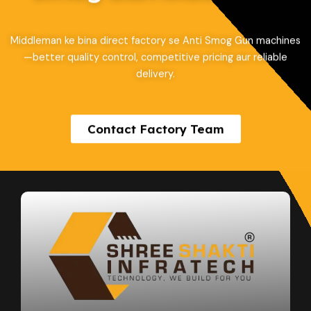
Middleman ke bina direct factory se Anti Smog Gun machines
—better quality control, competitive pricing aur reliable
delivery.
Contact Factory Team