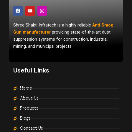
F
Y
I
a
o
n
c
u
s
e
t
t
Shree Shakti Infratech is a highly reliable
Anti Smog
b
u
a
o
b
g
Gun manufacture
r
providing state-of-the-art dust
o
e
r
suppression systems for construction, industrial,
k
a
m
mining, and municipal projects.
Useful Links
Home
About Us
Products
Blogs
Contact Us