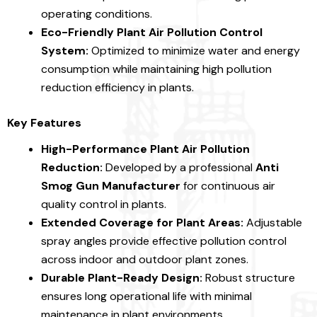
operating conditions.
Eco-Friendly Plant Air Pollution Control
System:
Optimized to minimize water and energy
consumption while maintaining high pollution
reduction efficiency in plants.
Key Features
High-Performance Plant Air Pollution
Reduction:
Developed by a professional
Anti
Smog Gun Manufacturer
for continuous air
quality control in plants.
Extended Coverage for Plant Areas:
Adjustable
spray angles provide effective pollution control
across indoor and outdoor plant zones.
Durable Plant-Ready Design:
Robust structure
ensures long operational life with minimal
maintenance in plant environments.