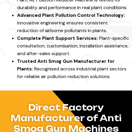
durability and performance in real plant conditions.
Advanced Plant Pollution Control Technology:
Innovative engineering ensures consistent
reduction of airborne pollutants in plants.
Complete Plant Support Services:
Plant-specific
consultation, customisation, installation assistance,
and after-sales support.
Trusted Anti Smog Gun Manufacturer for
Plants:
Recognised across industrial plant sectors
for reliable air pollution reduction solutions.
Direct Factory
Manufacturer of Anti
Smog Gun Machines