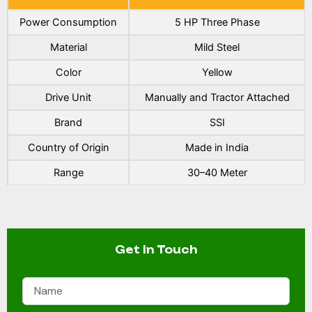
Power Consumption
5 HP Three Phase
Material
Mild Steel
Color
Yellow
Drive Unit
Manually and Tractor Attached
Brand
SSI
Country of Origin
Made in India
Range
30–40 Meter
Get In Touch