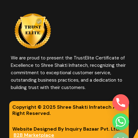
We are proud to present the TrustElite Certificate of
Excellence to Shree Shakti Infratech, recognizing their
commitment to exceptional customer service,
outstanding business practices, and a dedication to
building trust with their customers.
Copyright © 2025 Shree Shakti Infratech All
Right Reserved.
chaty
Website Designed By Inquiry Bazaar Pvt. Ltd.
Hide
B2B Marketplace