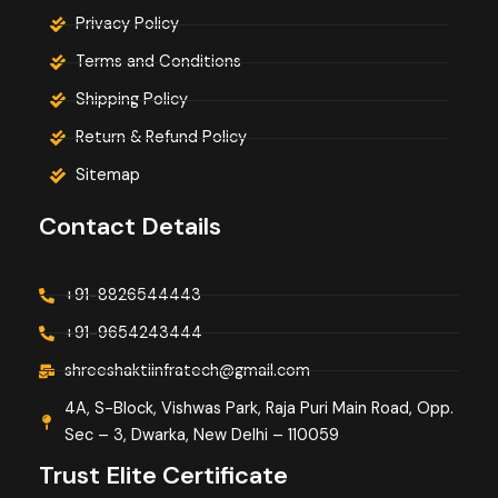
Privacy Policy
Terms and Conditions
Shipping Policy
Return & Refund Policy
Sitemap
Contact Details
+91-8826544443
+91-9654243444
shreeshaktiinfratech@gmail.com
4A, S-Block, Vishwas Park, Raja Puri Main Road, Opp.
Sec – 3, Dwarka, New Delhi – 110059
Trust Elite Certificate