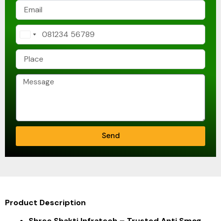
India
+91
Send
Product Description
Shree Shakti Infratech – Trusted Anti Smog