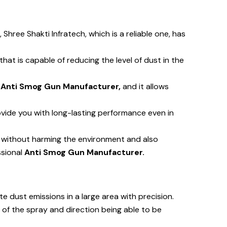
, Shree Shakti Infratech, which is a reliable one, has
t is capable of reducing the level of dust in the
n
Anti Smog Gun Manufacturer,
and it allows
vide you with long-lasting performance even in
y without harming the environment and also
ssional
Anti Smog Gun Manufacturer.
te dust emissions in a large area with precision.
 of the spray and direction being able to be