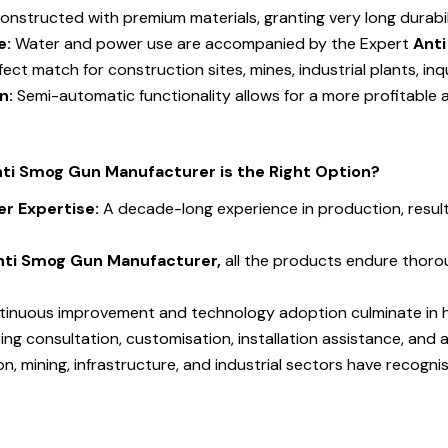
onstructed with premium materials, granting very long durab
e:
Water and power use are accompanied by the Expert
Ant
fect match for construction sites, mines, industrial plants, inq
on:
Semi-automatic functionality allows for a more profitable a
nti Smog Gun Manufacturer is the Right Option?
r Expertise:
A decade-long experience in production, resu
nti Smog Gun Manufacturer,
all the products endure thorou
tinuous improvement and technology adoption culminate in h
sing consultation, customisation, installation assistance, and 
n, mining, infrastructure, and industrial sectors have recogn