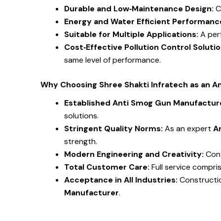
Durable and Low‑Maintenance Design:
C
Energy and Water Efficient Performanc
Suitable for Multiple Applications:
A per
Cost‑Effective Pollution Control Soluti
same level of performance.
Why Choosing Shree Shakti Infratech as an A
Established Anti Smog Gun Manufacture
solutions.
Stringent Quality Norms:
As an expert
A
strength.
Modern Engineering and Creativity:
Con
Total Customer Care:
Full service compri
Acceptance in All Industries:
Constructio
Manufacturer
.