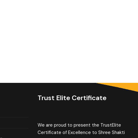
Trust Elite Certificate
We are proud to present the TrustElite
Certificate of Excellence to Shree Shakti