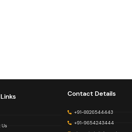
Contact Details
 Links
+91-8826544443
+91-9654243444
 Us