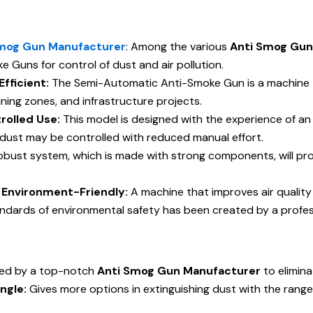
mog Gun Manufacturer
: Among the various
Anti Smog Gun
 Guns for control of dust and air pollution.
fficient:
The Semi-Automatic Anti-Smoke Gun is a machine tha
mining zones, and infrastructure projects.
rolled Use:
This model is designed with the experience of a
ust may be controlled with reduced manual effort.
obust system, which is made with strong components, will pro
is Environment-Friendly:
A machine that improves air qualit
andards of environmental safety has been created by a profe
ed by a top-notch
Anti Smog Gun Manufacturer
to elimina
ngle:
Gives more options in extinguishing dust with the range