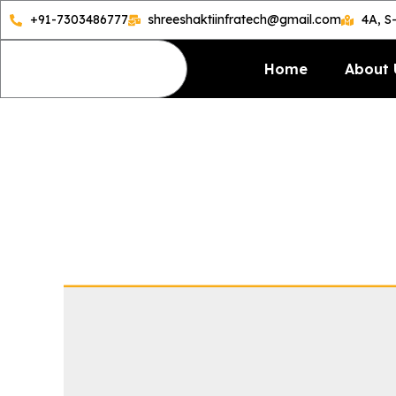
Skip
+91-7303486777
shreeshaktiinfratech@gmail.com
4A, S
to
content
Home
About 
Semi-A