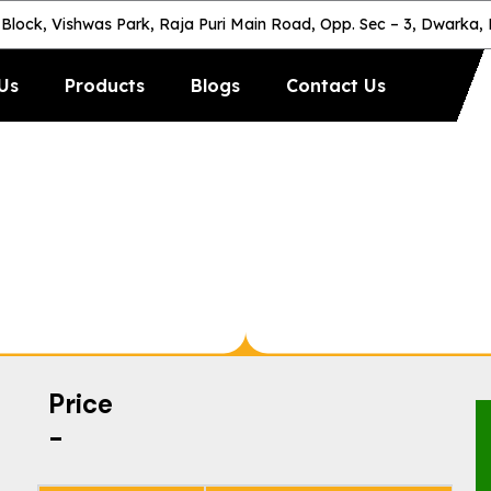
-Block, Vishwas Park, Raja Puri Main Road, Opp. Sec – 3, Dwarka,
Us
Products
Blogs
Contact Us
utomatic Anti-S
Price
-