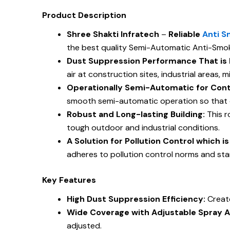
Product Description
Shree Shakti Infratech
–
Reliable
Anti S
the best quality Semi-Automatic Anti-Smoke
Dust Suppression Performance That is E
air at construction sites, industrial areas, 
Operationally Semi-Automatic for Cont
smooth semi-automatic operation so that d
Robust and Long-lasting Building:
This r
tough outdoor and industrial conditions.
A Solution for Pollution Control which 
adheres to pollution control norms and st
Key Features
High Dust Suppression Efficiency:
Creat
Wide Coverage with Adjustable Spray A
adjusted.