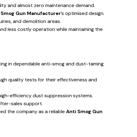
ility and almost zero maintenance demand.
i Smog Gun Manufacturer
’s optimised design.
uiries, and demolition areas.
nd less costly operation while maintaining the
lting in dependable anti-smog and dust-taming
gh quality tests for their effectiveness and
igh-efficiency dust suppression systems.
after-sales support.
ised the company as a reliable
Anti Smog Gun