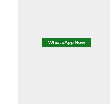
WhatsApp Now