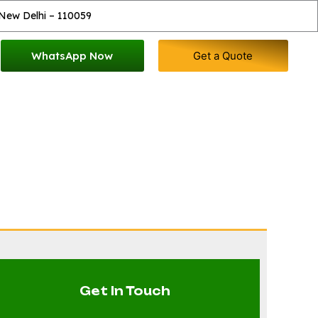
 New Delhi – 110059
WhatsApp Now
Get a Quote
mog Gun
Get In Touch