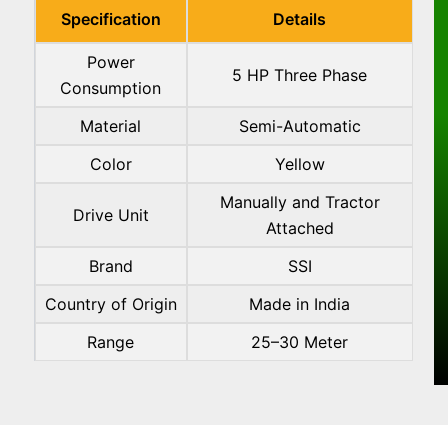
Specification
Details
Power
5 HP Three Phase
Consumption
Material
Semi-Automatic
Color
Yellow
Manually and Tractor
Drive Unit
Attached
Brand
SSI
Country of Origin
Made in India
Range
25–30 Meter