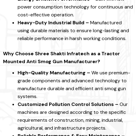
power consumption technology for continuous and
cost-effective operation.
Heavy-Duty Industrial Build –
Manufactured
using durable materials to ensure long-lasting and
reliable performance in harsh working conditions.
Why Choose
Shree Shakti Infratech as a Tractor
Mounted Anti Smog Gun Manufacturer?
High-Quality Manufacturing –
We use premium-
grade components and advanced technology to
manufacture durable and efficient anti smog gun
systems.
Customized Pollution Control Solutions –
Our
machines are designed according to the specific
requirements of construction, mining, industrial,
agricultural, and infrastructure projects.
Reliable Performance & Easy Maintenance –