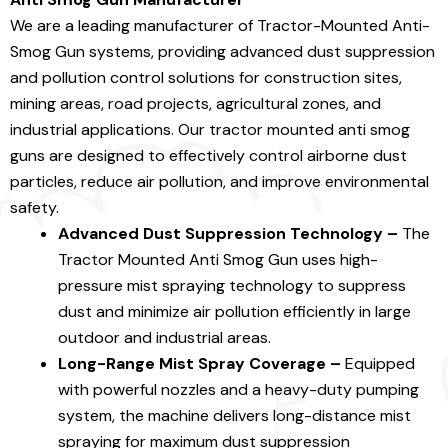
We are a leading manufacturer of Tractor-Mounted Anti-
Smog Gun systems, providing advanced dust suppression
and pollution control solutions for construction sites,
mining areas, road projects, agricultural zones, and
industrial applications. Our tractor mounted anti smog
guns are designed to effectively control airborne dust
particles, reduce air pollution, and improve environmental
safety.
Advanced Dust Suppression Technology –
The
Tractor Mounted Anti Smog Gun uses high-
pressure mist spraying technology to suppress
dust and minimize air pollution efficiently in large
outdoor and industrial areas.
Long-Range Mist Spray Coverage –
Equipped
with powerful nozzles and a heavy-duty pumping
system, the machine delivers long-distance mist
spraying for maximum dust suppression