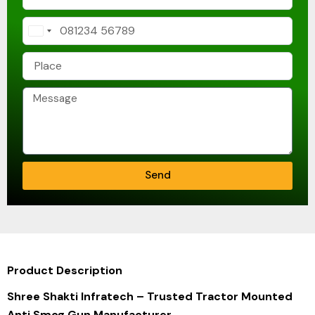
India
+91
Send
Product Description
Shree Shakti Infratech
– Trusted Tractor Mounted
Anti Smog Gun Manufacturer