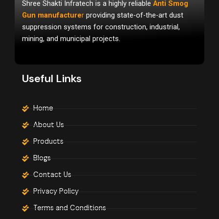
Shree Shakti Infratech is a highly reliable
Anti Smog
b
u
a
o
b
g
Gun manufacture
r
providing state-of-the-art dust
o
e
r
suppression systems for construction, industrial,
k
a
m
mining, and municipal projects.
Useful Links
Home
About Us
Products
Blogs
Contact Us
Privacy Policy
Terms and Conditions