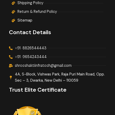
Shipping Policy
Return & Refund Policy
Sitemap
Contact Details
+91-8826544443
+91-9654243444
shreeshaktiinfratech@gmail.com
4A, S-Block, Vishwas Park, Raja Puri Main Road, Opp.
Sec – 3, Dwarka, New Delhi – 110059
Trust Elite Certificate