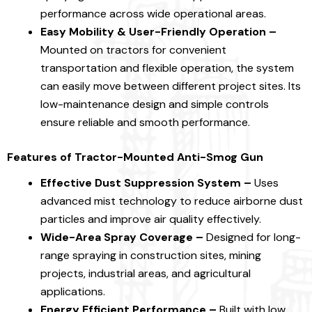
performance across wide operational areas.
Easy Mobility & User-Friendly Operation –
Mounted on tractors for convenient
transportation and flexible operation, the system
can easily move between different project sites. Its
low-maintenance design and simple controls
ensure reliable and smooth performance.
Features of Tractor-Mounted Anti-Smog Gun
Effective Dust Suppression System –
Uses
advanced mist technology to reduce airborne dust
particles and improve air quality effectively.
Wide-Area Spray Coverage –
Designed for long-
range spraying in construction sites, mining
projects, industrial areas, and agricultural
applications.
Energy Efficient Performance –
Built with low