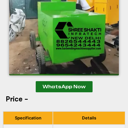
WhatsApp Now
Price -
Specification
Details