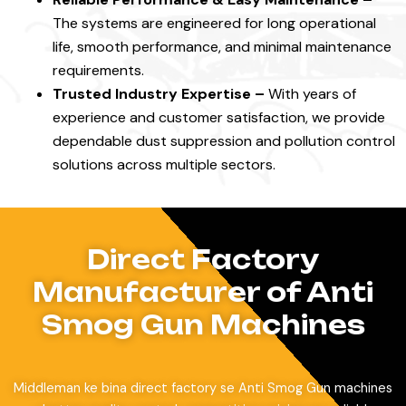
The systems are engineered for long operational
life, smooth performance, and minimal maintenance
requirements.
Trusted Industry Expertise –
With years of
experience and customer satisfaction, we provide
dependable dust suppression and pollution control
solutions across multiple sectors.
Direct Factory
Manufacturer of Anti
Smog Gun Machines
Middleman ke bina direct factory se Anti Smog Gun machines