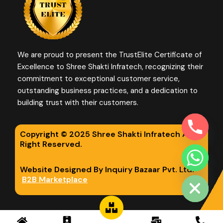
We are proud to present the TrustElite Certificate of
Excellence to Shree Shakti Infratech, recognizing their
commitment to exceptional customer service,
outstanding business practices, and a dedication to
building trust with their customers.
Copyright © 2025 Shree Shakti Infratech All
Right Reserved.
chaty
Website Designed By Inquiry Bazaar Pvt. Ltd.
Hide
B2B Marketplace