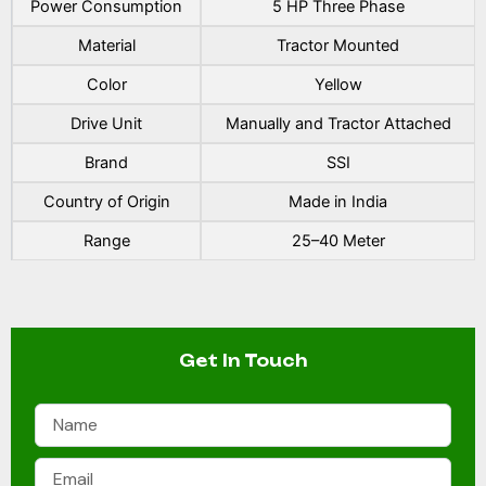
Power Consumption
5 HP Three Phase
Material
Tractor Mounted
Color
Yellow
Drive Unit
Manually and Tractor Attached
Brand
SSI
Country of Origin
Made in India
Range
25–40 Meter
Get In Touch