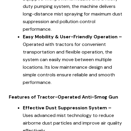
duty pumping system, the machine delivers
long-distance mist spraying for maximum dust
suppression and pollution control
performance.
Easy Mobility & User-Friendly Operation –
Operated with tractors for convenient
transportation and flexible operation, the
system can easily move between multiple
locations. Its low maintenance design and
simple controls ensure reliable and smooth
performance.
Features of Tractor-Operated Anti-Smog Gun
Effective Dust Suppression System –
Uses advanced mist technology to reduce
airborne dust particles and improve air quality
effectively.