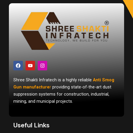
F
Y
I
a
o
n
c
u
s
e
t
t
Shree Shakti Infratech is a highly reliable
Anti Smog
b
u
a
o
b
g
Gun manufacture
r
providing state-of-the-art dust
o
e
r
suppression systems for construction, industrial,
k
a
m
mining, and municipal projects.
Useful Links