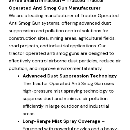
Shree Shakti Infratech
– Trusted Tractor
Operated Anti Smog Gun Manufacturer
We are a leading manufacturer of Tractor Operated
Anti Smog Gun systems, offering advanced dust
suppression and pollution control solutions for
construction sites, mining areas, agricultural fields,
road projects, and industrial applications. Our
tractor operated anti smog guns are designed to
effectively control airborne dust particles, reduce air
pollution, and improve environmental safety.
Advanced Dust Suppression Technology –
The Tractor Operated Anti Smog Gun uses
high-pressure mist spraying technology to
suppress dust and minimize air pollution
efficiently in large outdoor and industrial
areas.
Long-Range Mist Spray Coverage –
Equipped with powerful nozzles and a heavy-