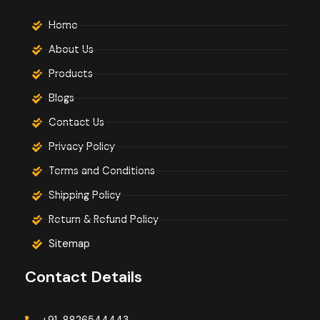
Home
About Us
Products
Blogs
Contact Us
Privacy Policy
Terms and Conditions
Shipping Policy
Return & Refund Policy
Sitemap
Contact Details