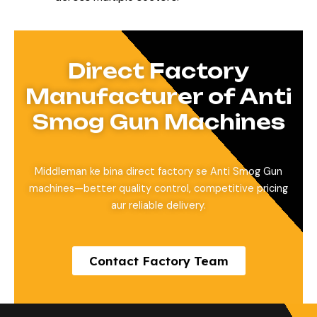
Direct Factory
Manufacturer of Anti
Smog Gun Machines
Middleman ke bina direct factory se Anti Smog Gun
machines—better quality control, competitive pricing
aur reliable delivery.
Contact Factory Team