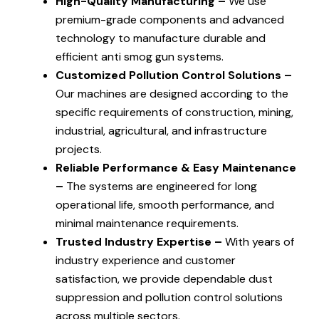
High-Quality Manufacturing –
We use
premium-grade components and advanced
technology to manufacture durable and
efficient anti smog gun systems.
Customized Pollution Control Solutions –
Our machines are designed according to the
specific requirements of construction, mining,
industrial, agricultural, and infrastructure
projects.
Reliable Performance & Easy Maintenance
–
The systems are engineered for long
operational life, smooth performance, and
minimal maintenance requirements.
Trusted Industry Expertise –
With years of
industry experience and customer
satisfaction, we provide dependable dust
suppression and pollution control solutions
across multiple sectors.