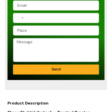
India
+91
Send
Product Description